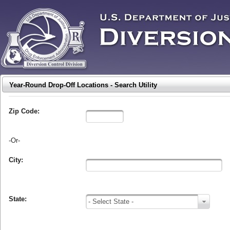
Year-Round Drop-Off Locations - Search Utility
Zip Code:
-Or-
City:
State:
- Select State -