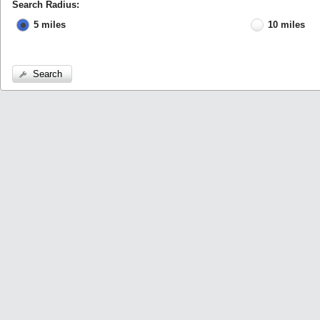
Search Radius:
5 miles
10 miles
Search