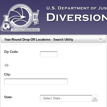
Year-Round Drop-Off Locations - Search Utility
Zip Code:
-Or-
City:
State:
- Select State -