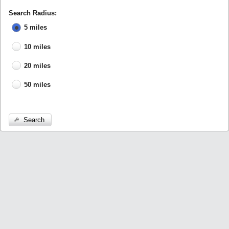
Search Radius:
5 miles
10 miles
20 miles
50 miles
Search