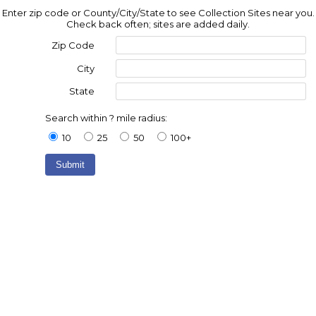
Enter zip code or County/City/State to see Collection Sites near you.
Check back often; sites are added daily.
Zip Code
City
State
Search within ? mile radius:
10
25
50
100+