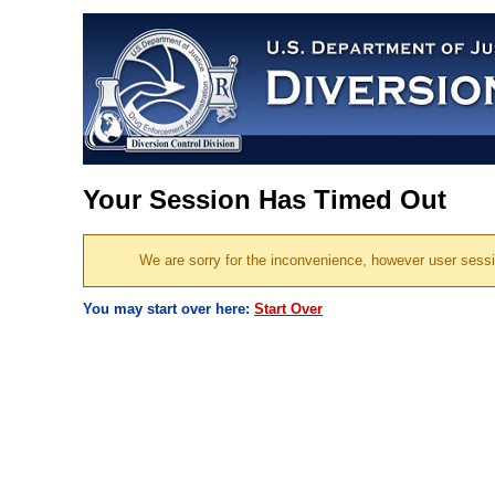
Your Session Has Timed Out
We are sorry for the inconvenience, however user session
You may start over here:
Start Over